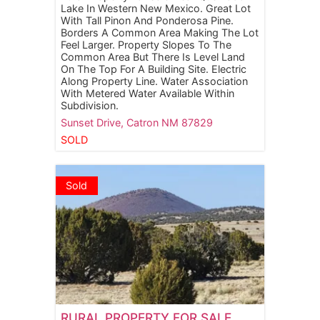
Lake In Western New Mexico. Great Lot
With Tall Pinon And Ponderosa Pine.
Borders A Common Area Making The Lot
Feel Larger. Property Slopes To The
Common Area But There Is Level Land
On The Top For A Building Site. Electric
Along Property Line. Water Association
With Metered Water Available Within
Subdivision.
Sunset Drive,
Catron
NM
87829
SOLD
Sold
RURAL PROPERTY FOR SALE