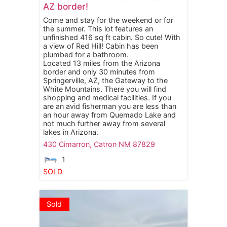
AZ border!
Come and stay for the weekend or for
the summer. This lot features an
unfinished 416 sq ft cabin. So cute! With
a view of Red Hill! Cabin has been
plumbed for a bathroom.
Located 13 miles from the Arizona
border and only 30 minutes from
Springerville, AZ, the Gateway to the
White Mountains. There you will find
shopping and medical facilities. If you
are an avid fisherman you are less than
an hour away from Quemado Lake and
not much further away from several
lakes in Arizona.
430 Cimarron,
Catron
NM
87829
1
SOLD
Sold