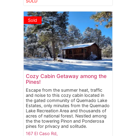
SOLD
Sold
Cozy Cabin Getaway among the
Pines!
Escape from the summer heat, traffic
and noise to this cozy cabin located in
the gated community of Quemado Lake
Estates, only minutes from the Quemado
Lake Recreation Area and thousands of
acres of national forest. Nestled among
the the towering Pinon and Ponderosa
pines for privacy and solitude.
167 El Caso Rd,