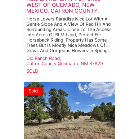
WEST OF QUEMADO, NEW
MEXICO, CATRON COUNTY.
Horse Lovers Paradise Nice Lot With A
Gentle Slope And A View Of Red Hill And
Surrounding Areas. Close To The Access
Into Acres Of BLM Land, Perfect For
Horseback Riding. Property Has Some
Trees But Is Mostly Nice Meadows Of
Grass And Gorgeous Flowers In Spring.
Old Ranch Road,
Catron County
Quemado,
NM
87829
SOLD
Sold