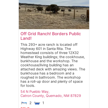
Off Grid Ranch! Borders Public
Land!
This 293+ acre ranch is located off
Highway 601 in Santa Rita. The
homestead consists of three 12X32
Weather King buildings; the cookhouse,
bunkhouse and the workshop. The
cookhouse/living building has an
attached deck with amazing views. The
bunkhouse has a bedroom and a
roughed in bathroom. The workshop
has a roll-up door and plenty of space
for tools.
54 N Pueblo Way,
Catron County,
Quemado,
NM
87829
2
1