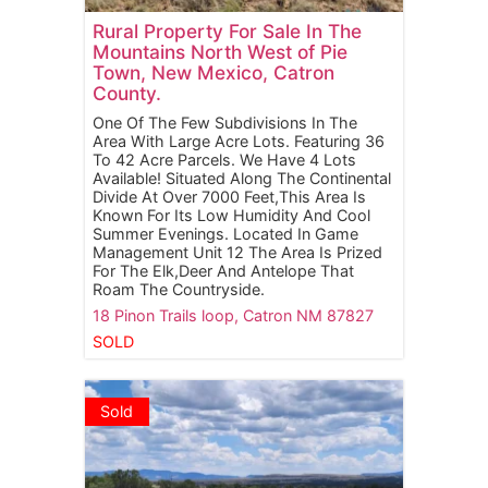
Rural Property For Sale In The
Mountains North West of Pie
Town, New Mexico, Catron
County.
One Of The Few Subdivisions In The
Area With Large Acre Lots. Featuring 36
To 42 Acre Parcels. We Have 4 Lots
Available! Situated Along The Continental
Divide At Over 7000 Feet,This Area Is
Known For Its Low Humidity And Cool
Summer Evenings. Located In Game
Management Unit 12 The Area Is Prized
For The Elk,Deer And Antelope That
Roam The Countryside.
18 Pinon Trails loop,
Catron
NM
87827
SOLD
Sold