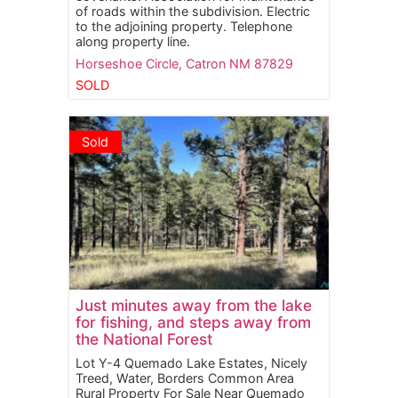
of roads within the subdivision. Electric
to the adjoining property. Telephone
along property line.
Horseshoe Circle,
Catron
NM
87829
SOLD
Sold
Just minutes away from the lake
for fishing, and steps away from
the National Forest
Lot Y-4 Quemado Lake Estates, Nicely
Treed, Water, Borders Common Area
Rural Property For Sale Near Quemado