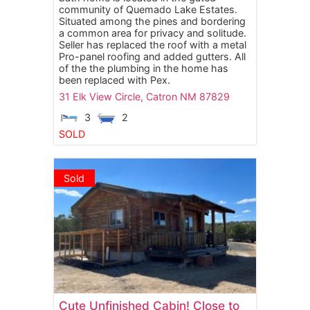
community of Quemado Lake Estates.
Situated among the pines and bordering
a common area for privacy and solitude.
Seller has replaced the roof with a metal
Pro-panel roofing and added gutters. All
of the the plumbing in the home has
been replaced with Pex.
31 Elk View Circle,
Catron
NM
87829
3
2
SOLD
Sold
Cute Unfinished Cabin! Close to