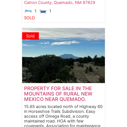
Catron County,
Quemado,
NM
87829
1
1
SOLD
Sold
PROPERTY FOR SALE IN THE
MOUNTAINS OF RURAL NEW
MEXICO NEAR QUEMADO.
15.65 acres located north of Highway 60
in Horseshoe Trails Subdivision. Easy
access off Omega Road, a county
maintained road. HOA with few
covenants. Association for maintenance