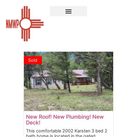
Sold Properties
Sold
New Roof! New Plumbing! New
Deck!
This comfortable 2002 Karsten 3 bed 2
bath home is located in the gated