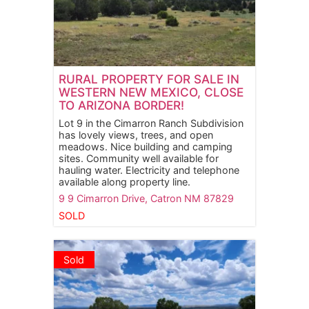
RURAL PROPERTY FOR SALE IN
WESTERN NEW MEXICO, CLOSE
TO ARIZONA BORDER!
Lot 9 in the Cimarron Ranch Subdivision
has lovely views, trees, and open
meadows. Nice building and camping
sites. Community well available for
hauling water. Electricity and telephone
available along property line.
9 9 Cimarron Drive,
Catron
NM
87829
SOLD
Sold