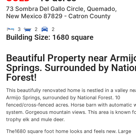
73 Sombra Del Gallo Circle, Quemado,
New Mexico 87829 - Catron County
3
2
2
Building Size: 1680 square
Beautiful Property near Armij
Springs. Surrounded by Natio
Forest!
This beautifully renovated home is nestled in a valley ne
Armijo Springs, surrounded by National Forest. 10
fenced/cross-fenced acres. Horse barn with automatic 
system. Gorgeous mountain views. This area is known f
trophy elk and mule deer.
The1680 square foot home looks and feels new. Large