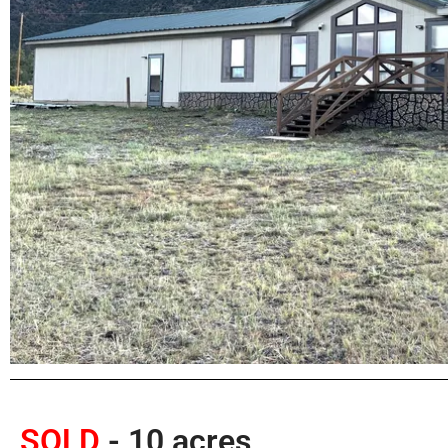
SOLD
- 10 acres