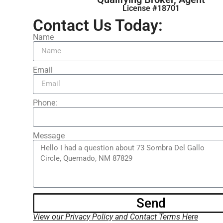
License #18701
Contact Us Today:
Name
Email
Phone:
Message
Send
View our Privacy Policy and Contact Terms Here