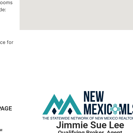
 rooms
de:
ce for
PAGE
Jimmie Sue Lee
Qualifying Broker, Agent