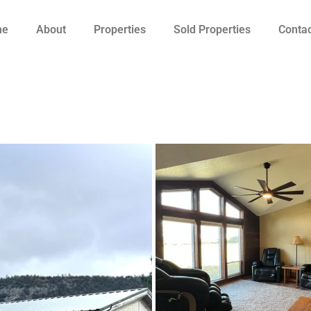
me
About
Properties
Sold Properties
Contac