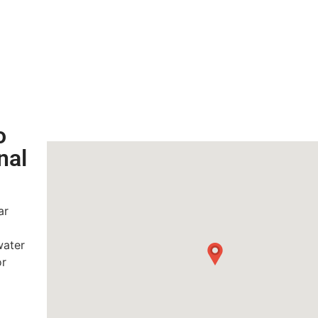
o
nal
ar
water
or