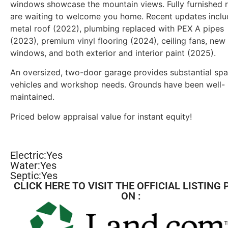
windows showcase the mountain views. Fully furnished
are waiting to welcome you home. Recent updates inclu
metal roof (2022), plumbing replaced with PEX A pipes
(2023), premium vinyl flooring (2024), ceiling fans, new
windows, and both exterior and interior paint (2025).
An oversized, two-door garage provides substantial spa
vehicles and workshop needs. Grounds have been well-
maintained.
Priced below appraisal value for instant equity!
Electric:Yes
Water:Yes
Septic:Yes
CLICK HERE TO VISIT THE OFFICIAL LISTING 
ON :