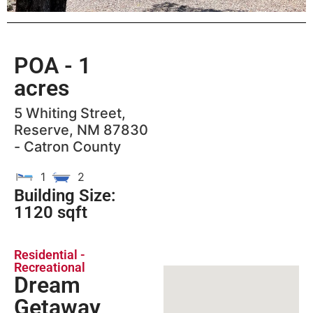
POA
- 1
acres
5 Whiting Street,
Reserve, NM 87830
- Catron County
1
2
Building Size:
1120 sqft
Residential -
Recreational
Dream
Getaway