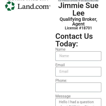
Jimmie Sue
Lee
Qualifying Broker,
Agent
License #18701
Contact Us
Today:
Name
Email
Phone:
Message