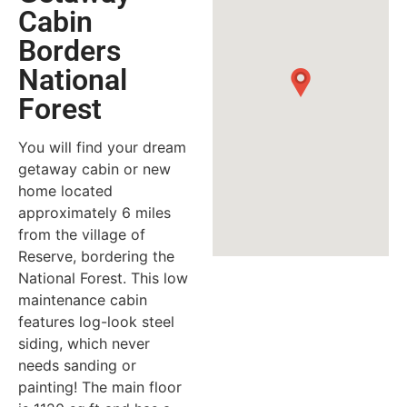
Cabin
Borders
National
Forest
You will find your dream
getaway cabin or new
home located
approximately 6 miles
from the village of
Reserve, bordering the
National Forest. This low
maintenance cabin
features log-look steel
siding, which never
needs sanding or
painting! The main floor