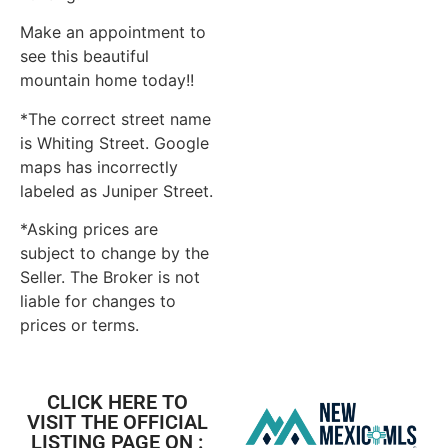
Make an appointment to
see this beautiful
mountain home today!!
*The correct street name
is Whiting Street. Google
maps has incorrectly
labeled as Juniper Street.
*Asking prices are
subject to change by the
Seller. The Broker is not
liable for changes to
prices or terms.
CLICK HERE TO
VISIT THE OFFICIAL
LISTING PAGE ON :