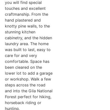
you will find special
touches and excellent
craftmanship. From the
hand plastered and
knotty pine walls, to the
stunning kitchen
cabinetry, and the hidden
laundry area. The home
was built to last, easy to
care for and very
comfortable. Space has
been cleared on the
lower lot to add a garage
or workshop. Walk a few
steps across the road
and into the Gila National
Forest perfect for hiking,
horseback riding or
hunting.