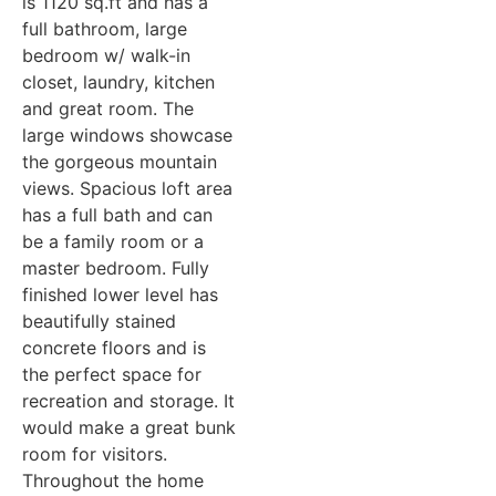
is 1120 sq.ft and has a
full bathroom, large
bedroom w/ walk-in
closet, laundry, kitchen
and great room. The
large windows showcase
the gorgeous mountain
views. Spacious loft area
has a full bath and can
be a family room or a
master bedroom. Fully
finished lower level has
beautifully stained
concrete floors and is
the perfect space for
recreation and storage. It
would make a great bunk
room for visitors.
Throughout the home