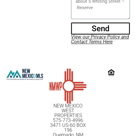
Send
View our Privacy Policy and
Contact Terms Here
NEW MEXICO
WEST
PROPERTIES
575-773-4996
3471 US-60 BOX
196
Quemado, NM