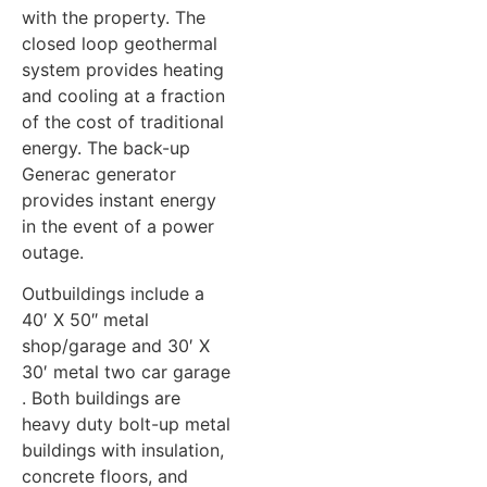
with the property. The
closed loop geothermal
system provides heating
and cooling at a fraction
of the cost of traditional
energy. The back-up
Generac generator
provides instant energy
in the event of a power
outage.
Outbuildings include a
40′ X 50″ metal
shop/garage and 30′ X
30′ metal two car garage
. Both buildings are
heavy duty bolt-up metal
buildings with insulation,
concrete floors, and