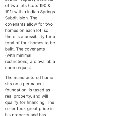
of two lots (Lots 190 &
191) within Indian Springs
Subdivision. The
covenants allow for two
homes on each lot, so
there is a possibility for a
total of four homes to be
built. The covenants
(with minimal
restrictions) are available
upon request.
The manufactured home
sits on a permanent
foundation, is taxed as
real property, and will
qualify for financing. The
seller took great pride in
his property and has