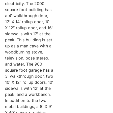
electricity. The 2000
square foot building has
a 4′ walkthrough door,
12′ X 14′ rollup door, 10′
X 12″ rollup door, and 16″
sidewalls with 17′ at the
peak. This building is set-
up as a man cave with a
woodburning stove,
television, bose stereo,
and water. The 900
square foot garage has a
3′ walkthrough door, two
10′ X 12″ rollup doors, 10′
sidewalls with 12′ at the
peak, and a workbench.
In addition to the two
metal buildings, a 8′ X 9′
X 40′ conex provides