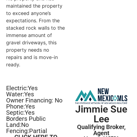
maintained the property
to exceed anyone’s
expectations. From the
stacked rock walls to the
immense amount of
gravel driveways, this
property needs no
repairs and is move-in
ready.
Electric:Yes
Water:Yes
Owner Financing: No
Phone:Yes
Jimmie Sue
Septic:Yes
Lee
Borders Public
Land:No
Qualifying Broker,
Fencing:Partial
Agent
CLICK HERE TO