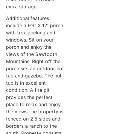
extra storage.
Additional features
include a 9’6″ X 12′ porch
with trex decking and
windows. Sit on your
porch and enjoy the
views of the Sawtooth
Mountains. Right off the
porch sits an outdoor hot
tub and gazebo. The hut
tub is in excellent
condition. A fire pit
provides the perfect
place to relax and enjoy
the views.The property is
fenced on 2.5 sides and
borders a ranch to the
south. Property consists