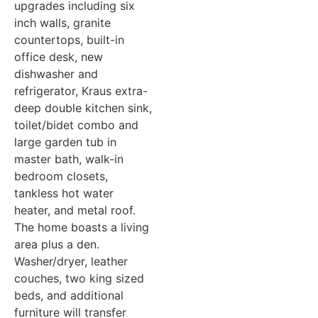
upgrades including six
inch walls, granite
countertops, built-in
office desk, new
dishwasher and
refrigerator, Kraus extra-
deep double kitchen sink,
toilet/bidet combo and
large garden tub in
master bath, walk-in
bedroom closets,
tankless hot water
heater, and metal roof.
The home boasts a living
area plus a den.
Washer/dryer, leather
couches, two king sized
beds, and additional
furniture will transfer