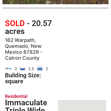
SOLD
- 20.57
acres
162 Warpath,
Quemado, New
Mexico 87829 -
Catron County
3
2.5
2
Building Size:
square
Residential
Immaculate
Triple Wide