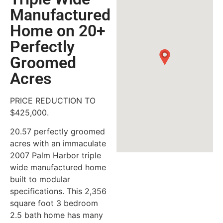
Manufactured
Home on 20+
Perfectly
Groomed
Acres
PRICE REDUCTION TO
$425,000.
20.57 perfectly groomed
acres with an immaculate
2007 Palm Harbor triple
wide manufactured home
built to modular
specifications. This 2,356
square foot 3 bedroom
2.5 bath home has many