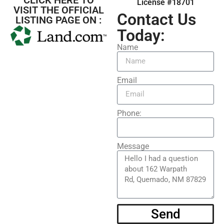
License #18701
VISIT THE OFFICIAL
Contact Us
LISTING PAGE ON :
Today:
Name
Email
Phone:
Message
Send