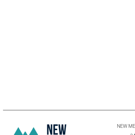
NEW ME