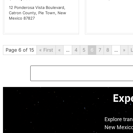
12 Ponderosa Vista Boulevard,
Catron County,
Pie Town,
New
Mexico
87827
Page 6 of 15
« First
«
...
4
5
6
7
8
...
»
L
Exp
Explore tra
New Mexico 