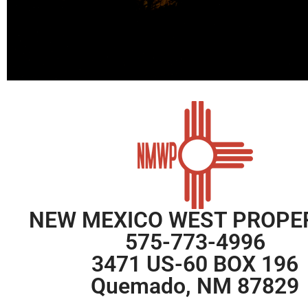
NEW MEXICO WEST PROPE
575-773-4996
3471 US-60 BOX 196
Quemado, NM 87829