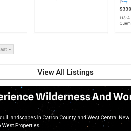
$330
113-A
Quem
ast »
View All Listings
erience Wilderness And Wo
nquil landscapes in Catron County and West Central New
West Properties.