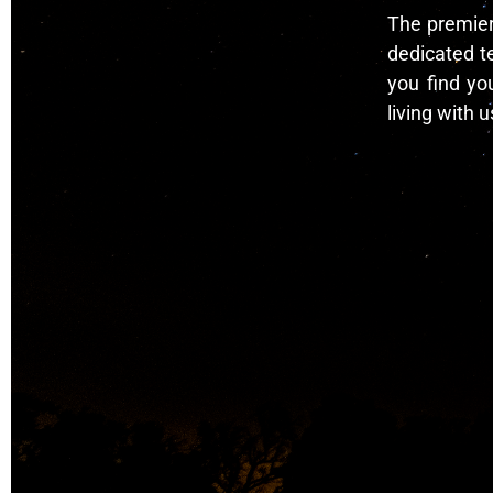
The premier 
dedicated t
you find yo
living with u