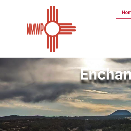
Ho
Enchan