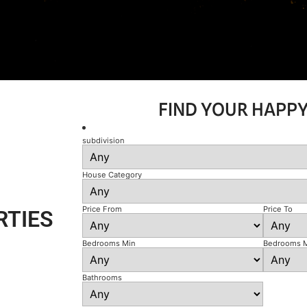
FIND YOUR HAPP
subdivision
House Category
Price From
Price To
RTIES
Bedrooms Min
Bedrooms 
Bathrooms